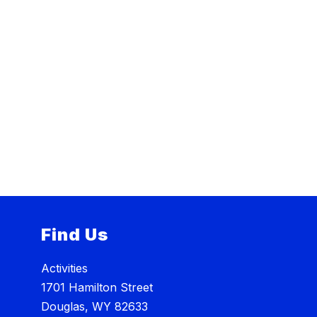
Find Us
Activities
1701 Hamilton Street
Douglas, WY 82633