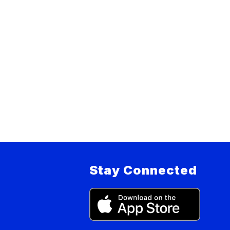
Stay Connected