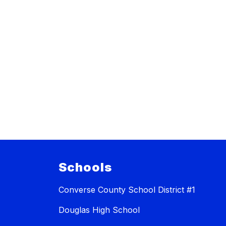
Schools
Converse County School District #1
Douglas High School