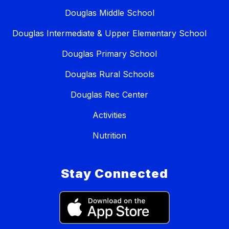
Douglas Middle School
Douglas Intermediate & Upper Elementary School
Douglas Primary School
Douglas Rural Schools
Douglas Rec Center
Activities
Nutrition
Stay Connected