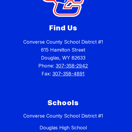
Find Us
Converse County School District #1
615 Hamilton Street
Douglas, WY 82633
Phone:
307-358-2942
Fax:
307-358-4891
Schools
Converse County School District #1
Douglas High School