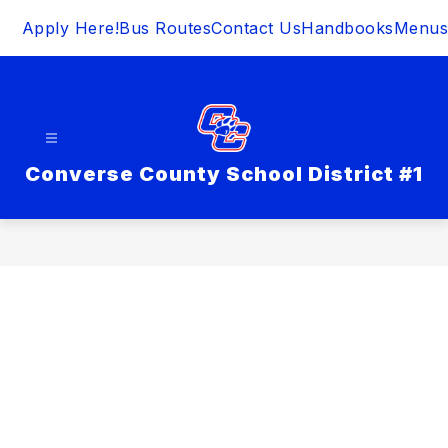
Skip
Apply Here!
Bus Routes
Contact Us
Handbooks
Menus
to
content
Converse County School District #1