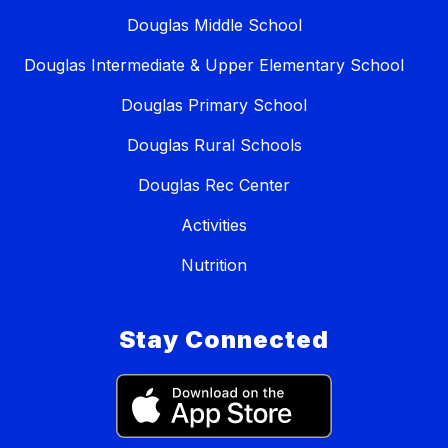
Douglas Middle School
Douglas Intermediate & Upper Elementary School
Douglas Primary School
Douglas Rural Schools
Douglas Rec Center
Activities
Nutrition
Stay Connected