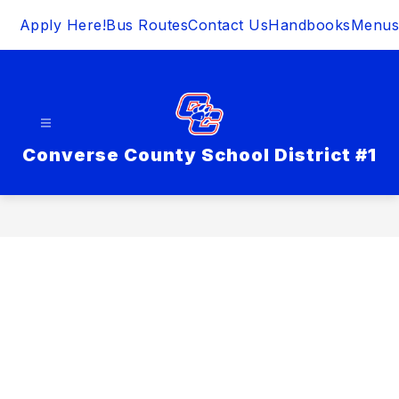
Skip
Apply Here!
Bus Routes
Contact Us
Handbooks
Menus
to
content
Converse County School District #1