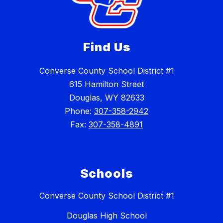
Find Us
Converse County School District #1
615 Hamilton Street
Douglas, WY 82633
Phone:
307-358-2942
Fax:
307-358-4891
Schools
Converse County School District #1
Douglas High School