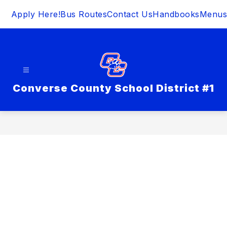
Skip
Apply Here!
Bus Routes
Contact Us
Handbooks
Menus
to
content
Converse County School District #1