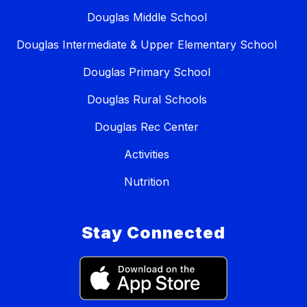
Douglas Middle School
Douglas Intermediate & Upper Elementary School
Douglas Primary School
Douglas Rural Schools
Douglas Rec Center
Activities
Nutrition
Stay Connected