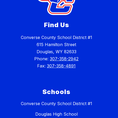
Find Us
Converse County School District #1
615 Hamilton Street
Douglas, WY 82633
Phone:
307-358-2942
Fax:
307-358-4891
Schools
Converse County School District #1
Douglas High School