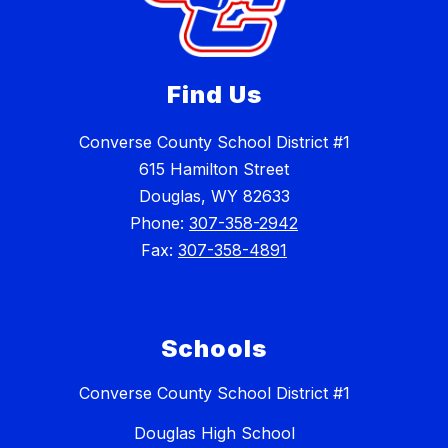
Find Us
Converse County School District #1
615 Hamilton Street
Douglas, WY 82633
Phone:
307-358-2942
Fax:
307-358-4891
Schools
Converse County School District #1
Douglas High School