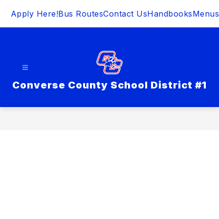
Skip
Apply Here!
Bus Routes
Contact Us
Handbooks
Menus
to
content
Converse County School District #1