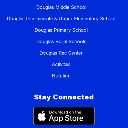
Douglas Middle School
Douglas Intermediate & Upper Elementary School
Douglas Primary School
Douglas Rural Schools
Douglas Rec Center
Activities
Nutrition
Stay Connected