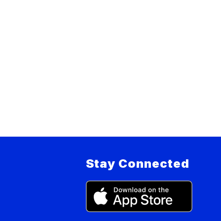
Stay Connected