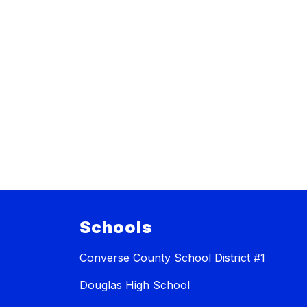
Schools
Converse County School District #1
Douglas High School