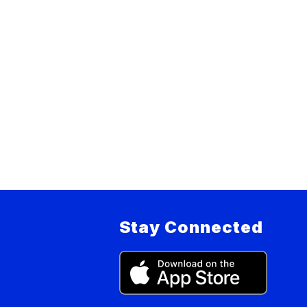
Stay Connected