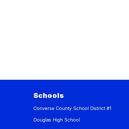
Schools
Converse County School District #1
Douglas High School