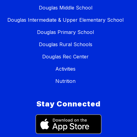
Douglas Middle School
Douglas Intermediate & Upper Elementary School
Douglas Primary School
Douglas Rural Schools
Douglas Rec Center
Activities
Nutrition
Stay Connected