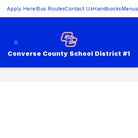
Skip
Apply Here!
Bus Routes
Contact Us
Handbooks
Menus
to
content
Converse County School District #1