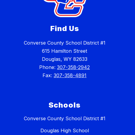
Find Us
Converse County School District #1
615 Hamilton Street
Douglas, WY 82633
Phone:
307-358-2942
Fax:
307-358-4891
Schools
Converse County School District #1
Douglas High School