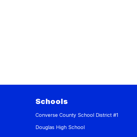
Schools
Converse County School District #1
Douglas High School