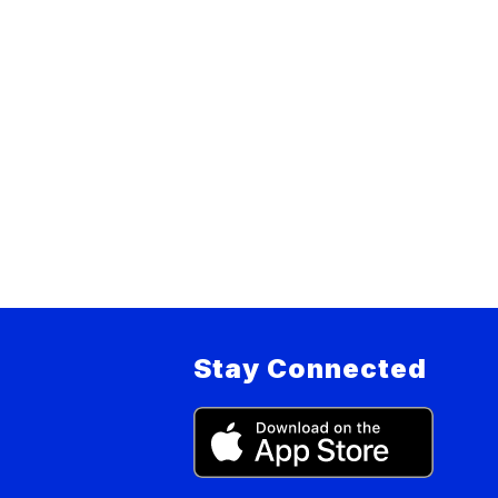
Stay Connected