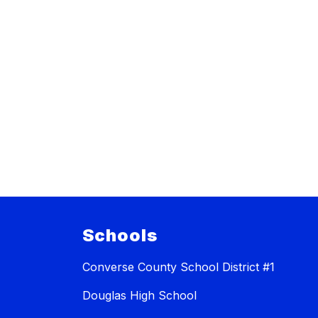
Schools
Converse County School District #1
Douglas High School