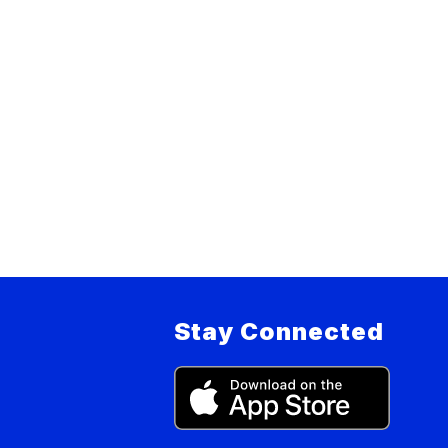
Stay Connected