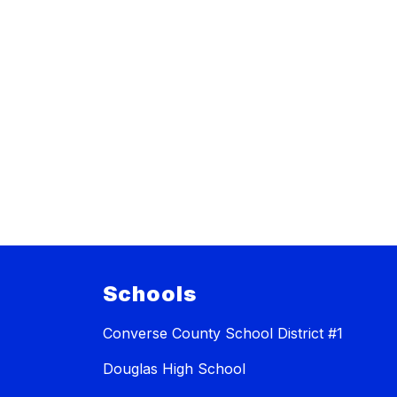
Schools
Converse County School District #1
Douglas High School