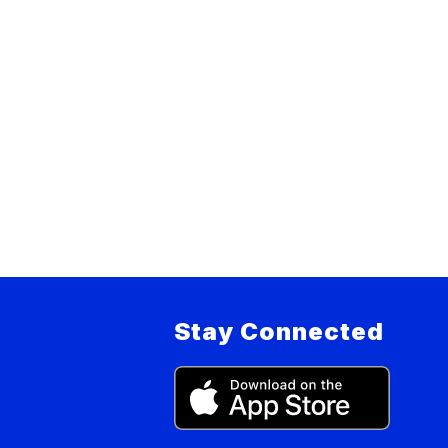
Stay Connected