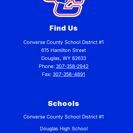
Find Us
Converse County School District #1
615 Hamilton Street
Douglas, WY 82633
Phone:
307-358-2942
Fax:
307-358-4891
Schools
Converse County School District #1
Douglas High School