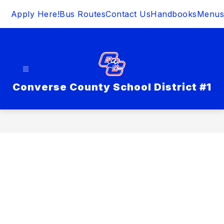
Skip
Apply Here!
Bus Routes
Contact Us
Handbooks
Menus
to
content
Converse County School District #1