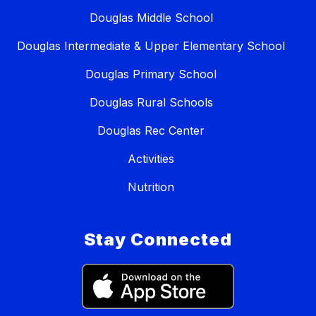
Douglas Middle School
Douglas Intermediate & Upper Elementary School
Douglas Primary School
Douglas Rural Schools
Douglas Rec Center
Activities
Nutrition
Stay Connected