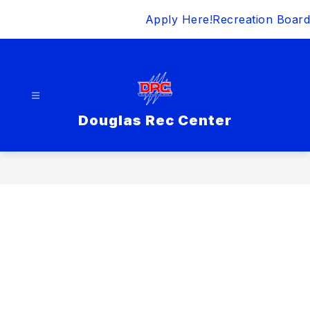
Skip
Apply Here!
Recreation Board
to
content
Douglas Rec Center