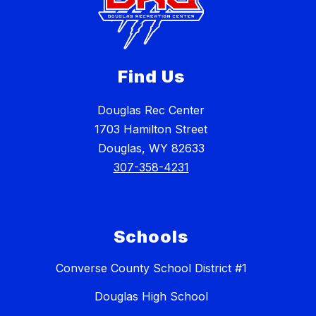
Find Us
Douglas Rec Center
1703 Hamilton Street
Douglas, WY 82633
307-358-4231
Schools
Converse County School District #1
Douglas High School