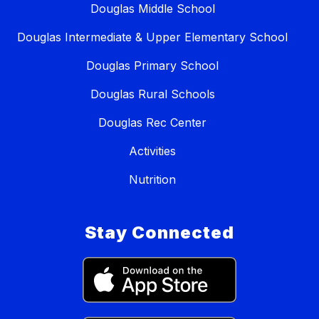
Douglas Middle School
Douglas Intermediate & Upper Elementary School
Douglas Primary School
Douglas Rural Schools
Douglas Rec Center
Activities
Nutrition
Stay Connected